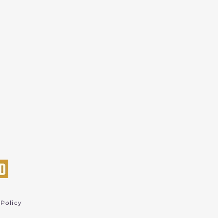
 Policy