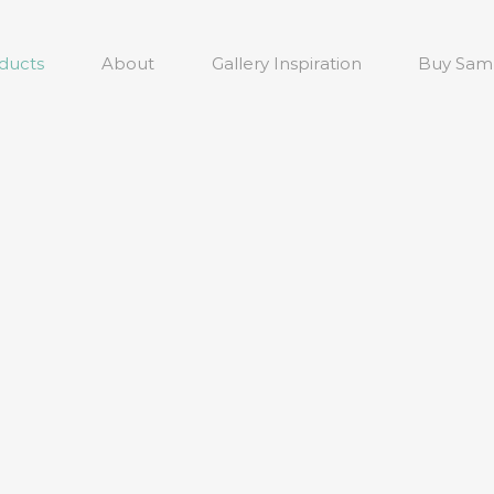
ducts
About
Gallery Inspiration
Buy Sam