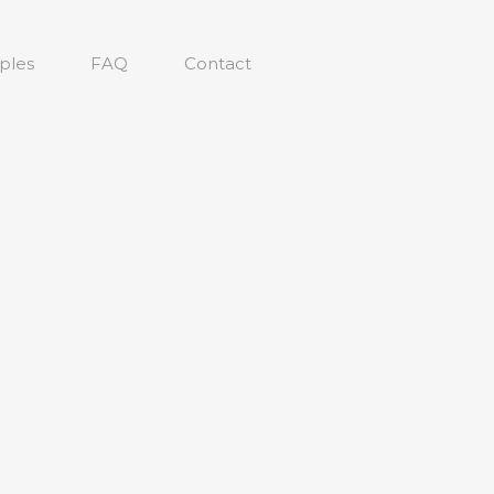
ples
FAQ
Contact