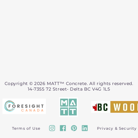
Copyright © 2026 MATT™ Concrete. All rights reserved.
14-7355 72 Street- Delta BC V4G 1L5
Terms of Use
Privacy & Security