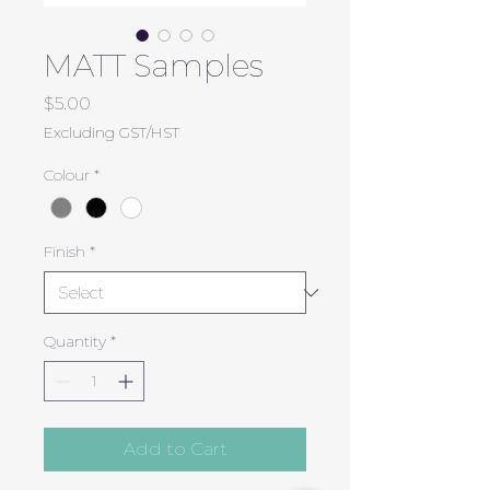
MATT Samples
Price
$5.00
Excluding GST/HST
Colour
*
Finish
*
Quantity
*
Add to Cart